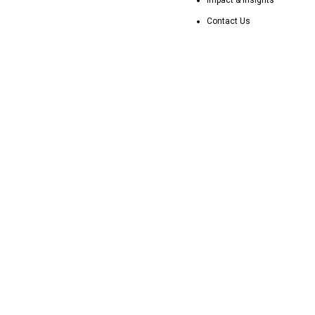
Contact Us