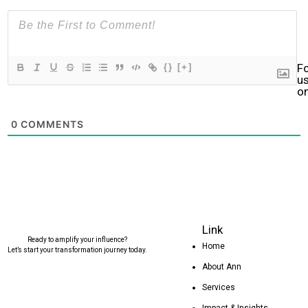
F
{}
[+]
u
o
0
COMMENTS
Link
Ready to amplify your influence?
Home
Let’s start your transformation journey today.
About Ann
Services
Impact & Insights