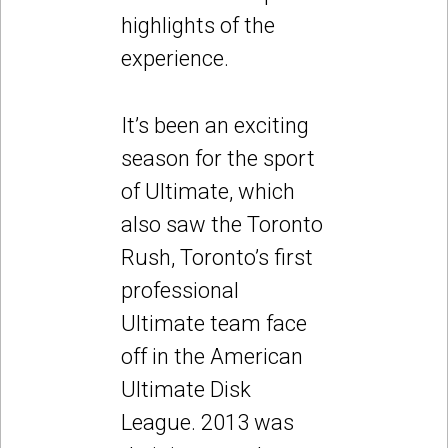
highlights of the
experience.
It’s been an exciting
season for the sport
of Ultimate, which
also saw the Toronto
Rush, Toronto’s first
professional
Ultimate team face
off in the American
Ultimate Disk
League. 2013 was