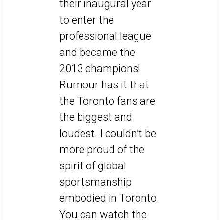
their inaugural year
to enter the
professional league
and became the
2013 champions!
Rumour has it that
the Toronto fans are
the biggest and
loudest. I couldn’t be
more proud of the
spirit of global
sportsmanship
embodied in Toronto.
You can watch the