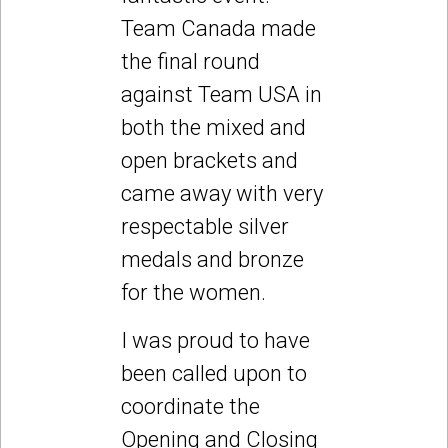
Team Canada made
the final round
against Team USA in
both the mixed and
open brackets and
came away with very
respectable silver
medals and bronze
for the women.
I was proud to have
been called upon to
coordinate the
Opening and Closing