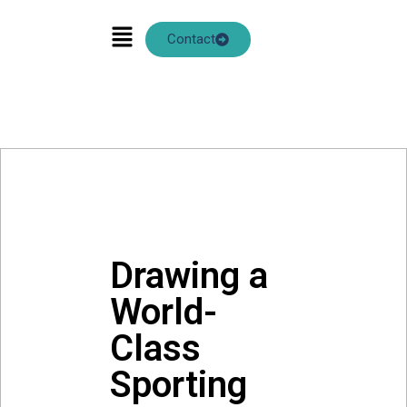
ANN CHOW
Contact
Drawing a
World-
Class
Sporting