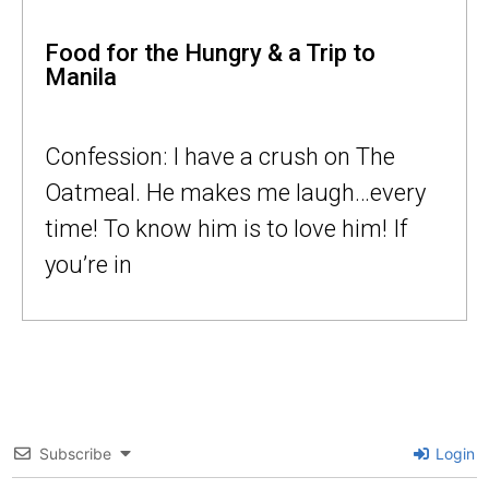
Food for the Hungry & a Trip to
Manila
Confession: I have a crush on The
Oatmeal. He makes me laugh…every
time! To know him is to love him! If
you’re in
Subscribe
Login