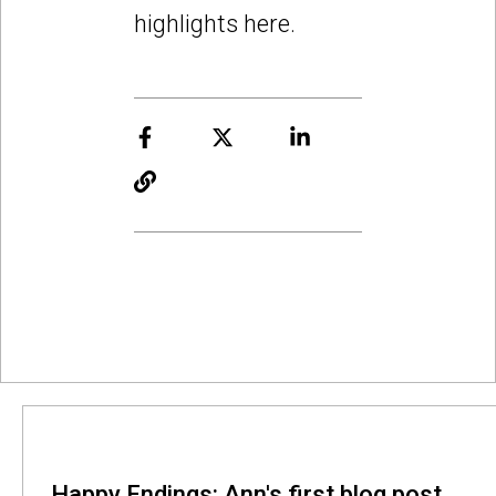
highlights here.
Happy Endings: Ann's first blog post