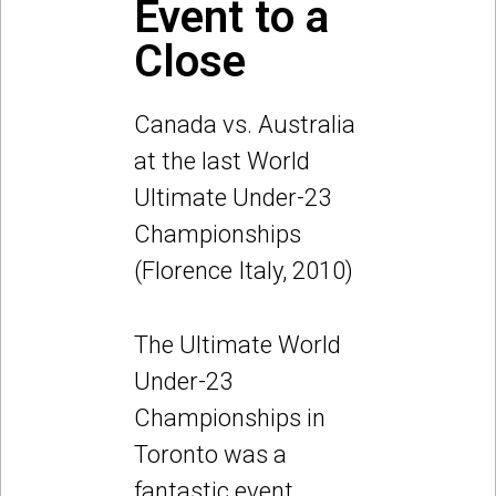
Event to a
Close
Canada vs. Australia
at the last World
Ultimate Under-23
Championships
(Florence Italy, 2010)
The Ultimate World
Under-23
Championships in
Toronto was a
fantastic event.