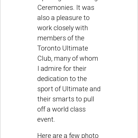
Ceremonies. It was
also a pleasure to
work closely with
members of the
Toronto Ultimate
Club, many of whom
I admire for their
dedication to the
sport of Ultimate and
their smarts to pull
off a world class
event.
Here are a few photo