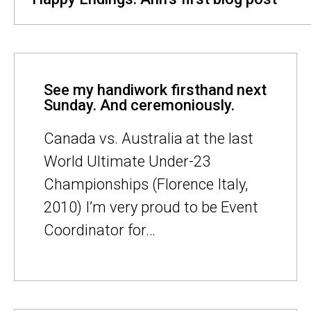
See my handiwork firsthand next
Sunday. And ceremoniously.
Canada vs. Australia at the last
World Ultimate Under-23
Championships (Florence Italy,
2010) I’m very proud to be Event
Coordinator for…