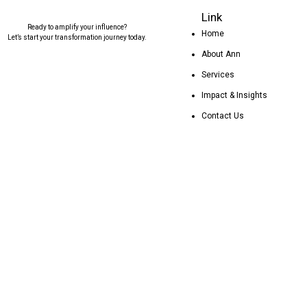
Link
Ready to amplify your influence?
Home
Let’s start your transformation journey today.
About Ann
Services
Impact & Insights
Contact Us