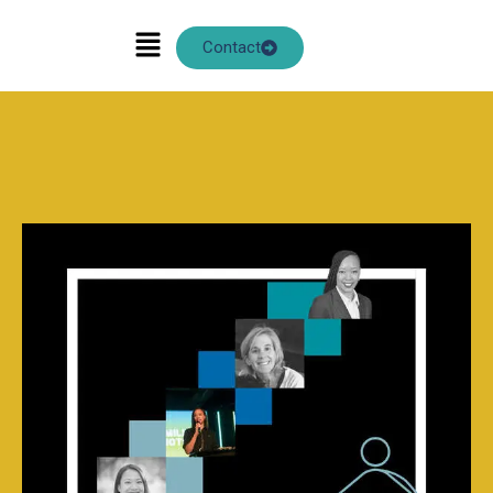
ANN CHOW
Contact