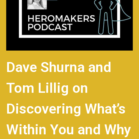
Dave Shurna and
Tom Lillig on
Discovering What’s
Within You and Why