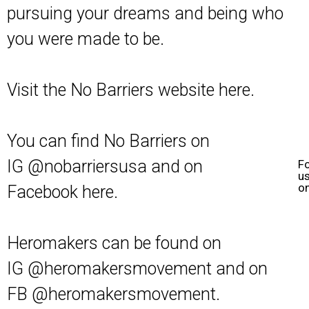
pursuing your dreams and being who
you were made to be.
Visit the No Barriers website
here
.
You can find No Barriers on
IG
@nobarriersusa
and on
F
u
o
Facebook
here
.
Heromakers can be found on
IG
@heromakersmovement
and on
FB
@heromakersmovement
.