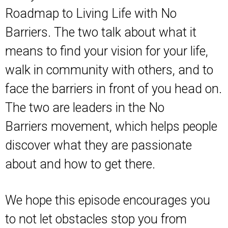
Roadmap to Living Life with No
Barriers
. The two talk about what it
means to find your vision for your life,
walk in community with others, and to
face the barriers in front of you head on.
The two are leaders in the
No
Barriers
movement, which helps people
discover what they are passionate
about and how to get there.
We hope this episode encourages you
to not let obstacles stop you from