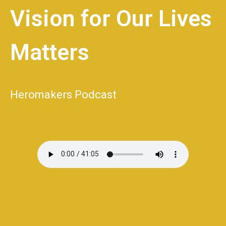
Vision for Our Lives
Matters
Heromakers Podcast