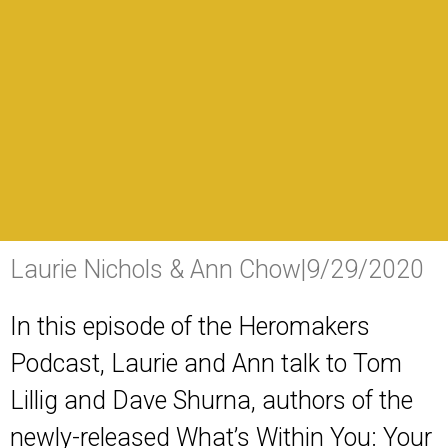
Laurie Nichols & Ann Chow
|
9/29/2020
In this episode of the Heromakers
Podcast, Laurie and Ann talk to Tom
Lillig and Dave Shurna, authors of the
newly-released
What’s Within You: Your